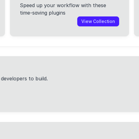
Speed up your workflow with these
time-saving plugins
View Collection
 developers to build.