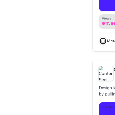
98,5
Views
917,5
Design l
by pulli
and icon
Installs
747