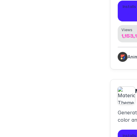
Installs
399
Views
1,153,
Ani
Generat
color a
material
Installs