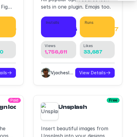
 Figma
sets in one plugin. Emojis too.
d
Installs
Runs
7,329
1,823,966
4,563,397
Views
Likes
80
1,756,611
33,687
ails
Vjacheslav Trushkin
View Details
Paid
Free
ckups, Branding Mockups
gn Icons
Unsplash
the
Insert beautiful images from
cons
Unsplash into your designs.