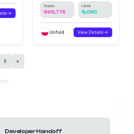
Views
Likes
669,778
9,060
ails
Unfold
View Details
5
»
ugins
Developer Handoff