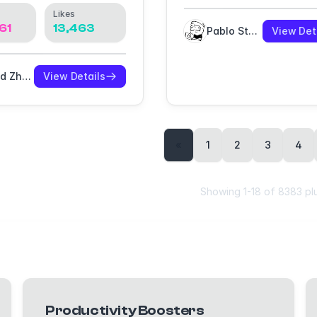
Likes
61
13,463
Pablo Stanley
View Det
David Zhao
View Details
«
1
2
3
4
Showing
1
-
18
of
8383
pl
Productivity Boosters