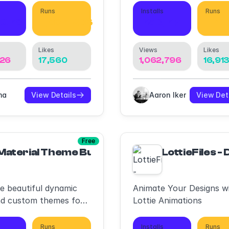
Runs
Installs
Runs
,078
1,865,236
753,714
1,70
Likes
Views
Likes
126
17,560
1,062,796
16,91
ma
View Details
Aaron Iker
View Det
Free
Material Theme Builder
LottieFiles -
e beautiful dynamic
Animate Your Designs w
nd custom themes for
Lottie Animations
 3.
Runs
Installs
Runs