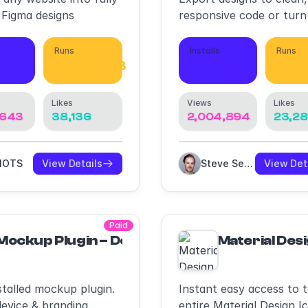
 Figma designs
responsive code or turn
screens into AI apps an
prototypes.
Runs
Installs
Runs
,437
2,551,903
409,289
1,28
Likes
Views
Likes
,643
38,136
2,004,894
23,2
RIOTS
View Details
Steve Sewell
View Det
Paid
Mockup Plugin – Devices Mockups, Print Mo
Material Desi
stalled mockup plugin.
Instant easy access to 
evice & branding
entire Material Design I