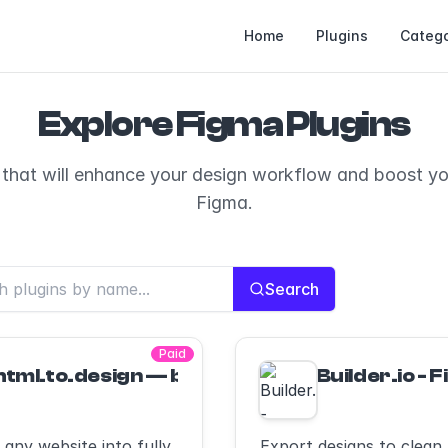
Home
Plugins
Catego
Explore Figma Plugins
 that will enhance your design workflow and boost you
Figma.
Search
Paid
html.to.design — by ‹div›RIOTS — Import web
Builder.io - 
any website into fully
Export designs to clean,