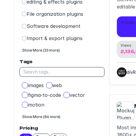
editing & effects plugins
editable
File organization plugins
Installs
Software development
345
Import & export plugins
Views
Show More (33 more)
2,136
Tags
div
images
web
figma-to-code
vector
motion
Show More (86 more)
Most in
Pricing
3800+ d