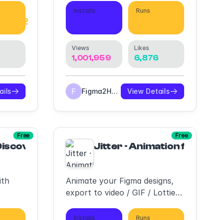
Installs
Runs
6,932
205,959
680,146
Views
Likes
3
1,001,959
6,876
ails
Figma2HTML
View Details
Free
Free
 Discover, Create & Export Lottie animations
Jitter · Animation for Fig
ith
Animate your Figma designs,
export to video / GIF / Lottie,
handoff animation specs to
developers
Installs
Runs