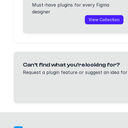
Must-have plugins for every Figma
designer
View Collection
Can't find what you're looking for?
Request a plugin feature or suggest an idea for