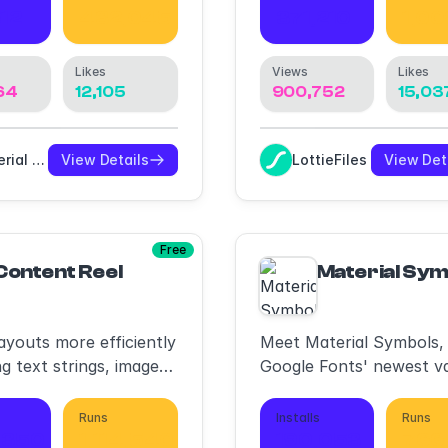
12
432,045
371,210
1,00
Likes
Views
Likes
64
12,105
900,752
15,03
Material Design
View Details
LottieFiles
View Det
Free
Content Reel
Material Sym
ayouts more efficiently
Meet Material Symbols,
ng text strings, images,
Google Fonts' newest va
s.
icon font
Runs
Installs
Runs
,350
1,114,540
190,053
766