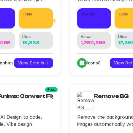
s
library
Runs
Installs
Runs
,079
1,549,049
856,349
1,49
Likes
Views
Likes
,096
19,338
1,250,365
12,35
raphics
View Details
Icons8
View Det
Free
Anima: Convert Figma to HTML/CSS/React/T
Remove BG
 AI Design to code,
Remove the background
e, Vibe design
images automatically wit
a single click.