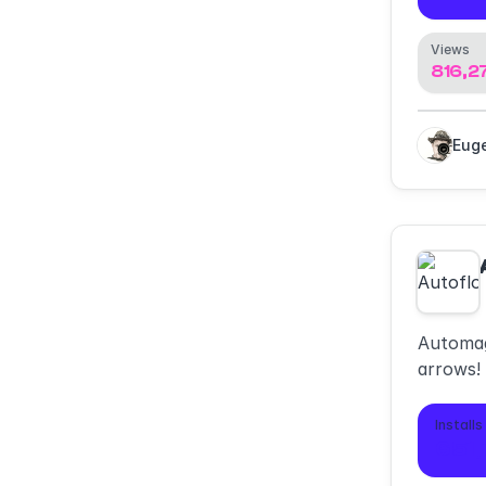
Views
816,2
Automag
arrows!
diagram
minimali
Installs
651