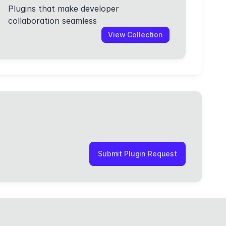
Plugins that make developer
collaboration seamless
View Collection
Submit Plugin Request