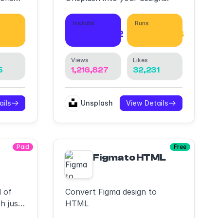
Installs
Runs
2,180
1,802,452
3,710,388
Views
Likes
5
1,216,827
32,231
ails
Unsplash
View Details
Paid
Free
ailwind,Vibe code,DevMode Inspect/Run R
Figma to HTML
 of
Convert Figma design to
h just
HTML