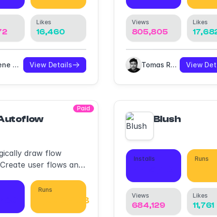
Likes
Views
Likes
72
16,460
805,805
17,68
Eugene Gavriloff
View Details
Tomas Roggero
View Det
Paid
Autoflow
Blush
ically draw flow
Installs
Runs
 Create user flows and
445,431
661
s in a hand-drawn or
st style.
Runs
Views
Likes
,780
1,063,903
684,129
11,761