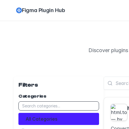
Figma Plugin Hub
Discover plugins
Filters
Categories
All Categories
Convert 