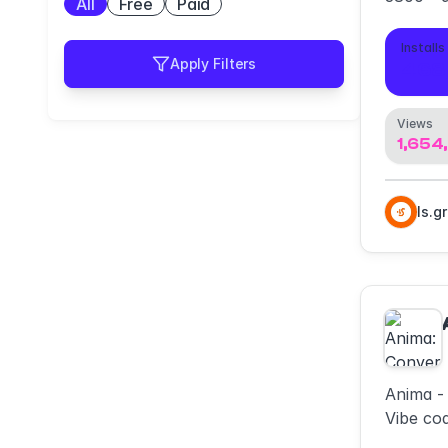
All
Free
Paid
mockup
Installs
Apply Filters
468
Views
1,654
ls.g
Anima -
Vibe cod