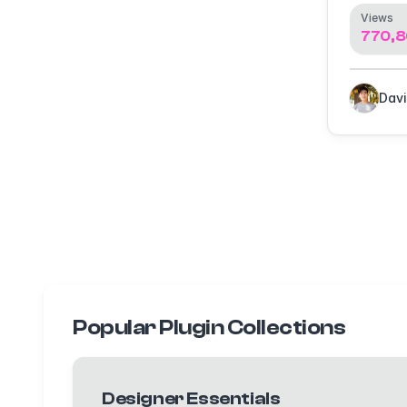
Views
770,8
Popular Plugin Collections
Designer Essentials