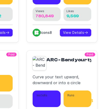
Views
Likes
2
780,849
9,569
ails
Icons8
View Details
Paid
Paid
ARC - Bend your type!
Curve your text upward,
downward or into a circle
,670
Installs
Runs
407,661
1,095,748