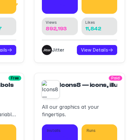
8,987
114,596
521,893
Views
Likes
7
892,193
11,842
ails
Jitter
View Details
Free
Paid
bols
Icons8 — icons, illustrati
All our graphics at your
riable
fingertips.
Installs
Runs
,952
637,503
2,264,311