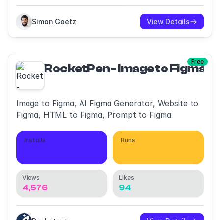
Simon Goetz
View Details
Free
RocketPen - Image to Figma, 
Image to Figma, AI Figma Generator, Website to
Figma, HTML to Figma, Prompt to Figma
Installs
Runs
964
6,940
Views
Likes
4,576
94