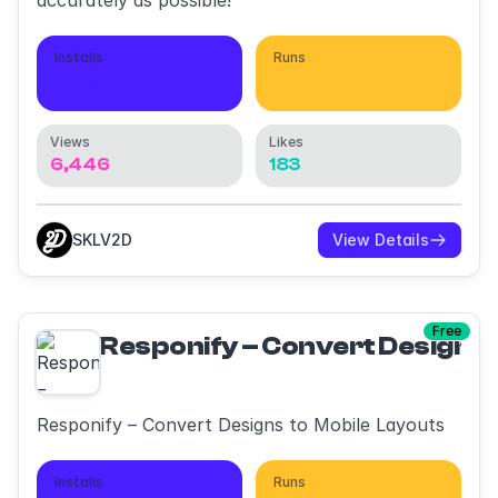
accurately as possible!
Installs
Runs
579
4,107
Views
Likes
6,446
183
SKLV2D
View Details
Free
Responify – Convert Designs 
Responify – Convert Designs to Mobile Layouts
Installs
Runs