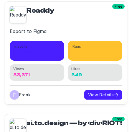
Free
Readdy
Export to Figma
Installs
Runs
2,039
13,573
Views
Likes
33,371
349
Frank
View Details
Free
ai.to.design — by ‹div›RIOTS 