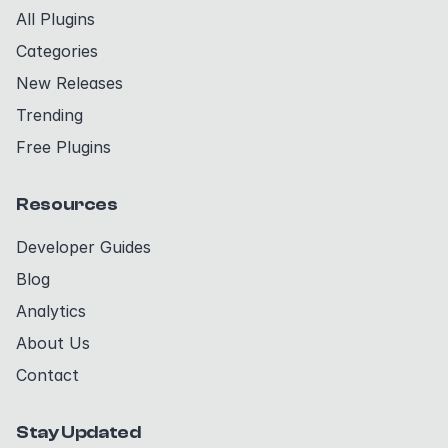
All Plugins
Categories
New Releases
Trending
Free Plugins
Resources
Developer Guides
Blog
Analytics
About Us
Contact
Stay Updated