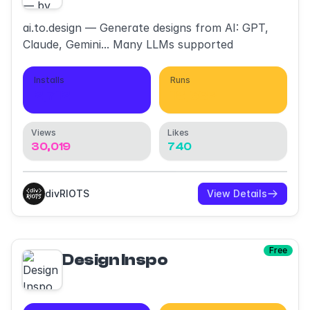
ai.to.design — Generate designs from AI: GPT,
Claude, Gemini... Many LLMs supported
Installs
Runs
2,712
18,632
Views
Likes
30,019
740
divRIOTS
View Details
Free
Design Inspo