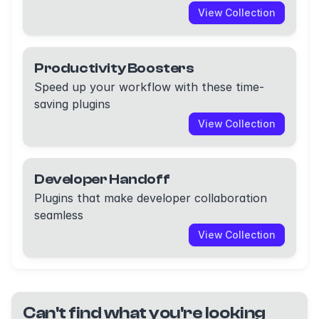
View Collection
Productivity Boosters
Speed up your workflow with these time-
saving plugins
View Collection
Developer Handoff
Plugins that make developer collaboration
seamless
View Collection
Can't find what you're looking