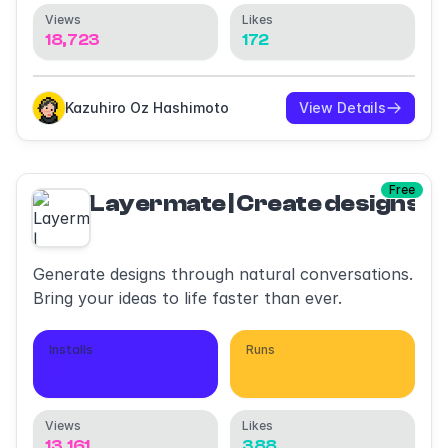
Views
Likes
18,723
172
Kazuhiro Oz Hashimoto
View Details
Free
Layermate | Create designs wi
Generate designs through natural conversations.
Bring your ideas to life faster than ever.
Installs
Runs
2,180
12,462
Views
Likes
13,161
388