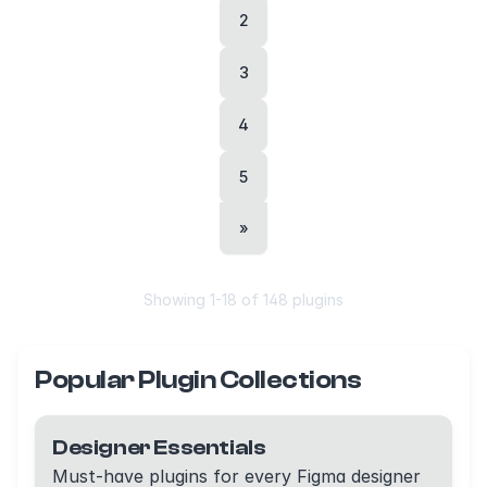
2
3
4
5
»
Showing
1
-
18
of
148
plugins
Popular Plugin Collections
Designer Essentials
Must-have plugins for every Figma designer