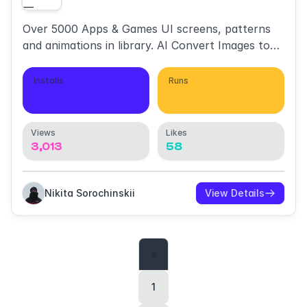
Over 5000 Apps & Games UI screens, patterns
and animations in library. AI Convert Images to
Layers.
Installs
Runs
393
3,522
Views
Likes
3,013
58
Nikita Sorochinskii
View Details
«
1