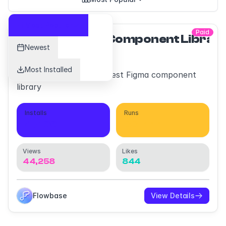
Most Popular
Paid
Flowbase Component Librar
Newest
Most Installed
Discover the worlds largest Figma component
library
Installs
Runs
4,466
33,777
Views
Likes
44,258
844
Flowbase
View Details