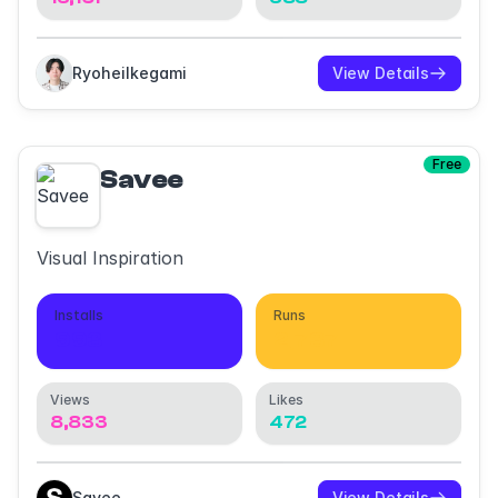
RyoheiIkegami
View Details
Free
Savee
Visual Inspiration
Installs
Runs
993
2,737
Views
Likes
8,833
472
Savee
View Details