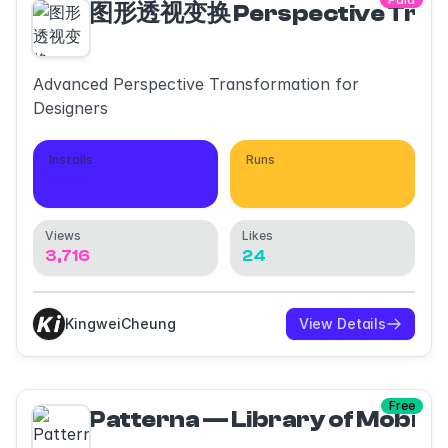
图形透视变换 Perspective Tran
Advanced Perspective Transformation for
Designers
Installs
Runs
935
37
Views
Likes
3,716
24
KingweiCheung
View Details
Free
Patterna — Library of Mobile