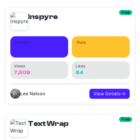
Free
Inspyre
Installs
Runs
3,637
4,062
Views
Likes
7,509
84
Lee Nelson
View Details
Free
Text Wrap