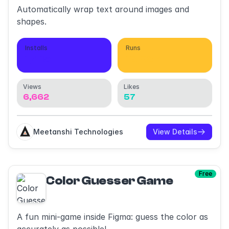
Automatically wrap text around images and
shapes.
Installs
Runs
1,415
13,987
Views
Likes
6,662
57
Meetanshi Technologies
View Details
Free
Color Guesser Game
A fun mini-game inside Figma: guess the color as