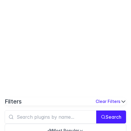
Filters
Clear Filters
Search
Most Popular