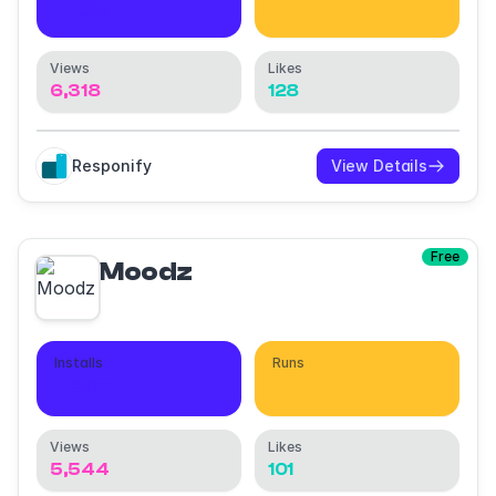
1,138
9,622
Views
Likes
6,318
128
Responify
View Details
Free
Moodz
Installs
Runs
1,307
4,040
Views
Likes
5,544
101