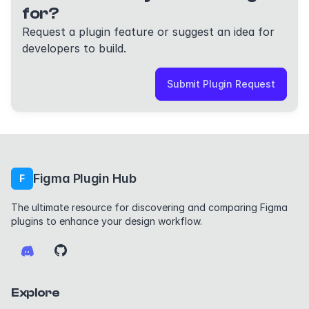
for?
Request a plugin feature or suggest an idea for
developers to build.
Submit Plugin Request
Figma Plugin Hub
F
The ultimate resource for discovering and comparing Figma
plugins to enhance your design workflow.
Explore