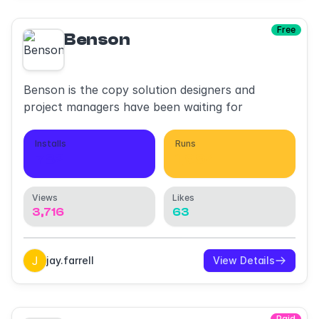
Free
Benson
Benson is the copy solution designers and
project managers have been waiting for
Installs
Runs
782
1,994
Views
Likes
3,716
63
jay.farrell
View Details
Paid