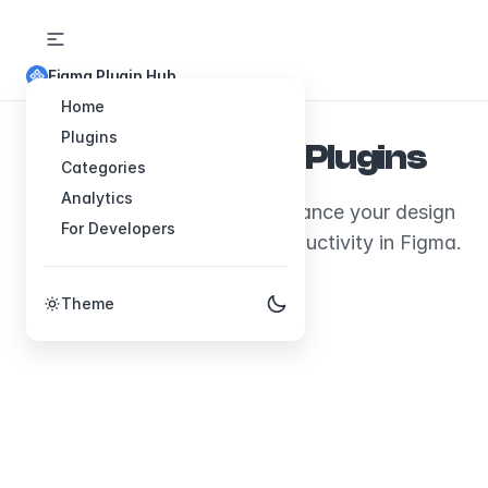
Figma Plugin Hub
Home
Plugins
Explore Figma Plugins
Categories
Analytics
Discover plugins that will enhance your design
For Developers
workflow and boost your productivity in Figma.
Theme