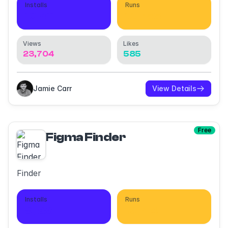
Installs
Runs
10,411
10,755
Views
Likes
23,704
585
Jamie Carr
View Details
Free
Figma Finder
Finder
Installs
Runs
9,136
19,714