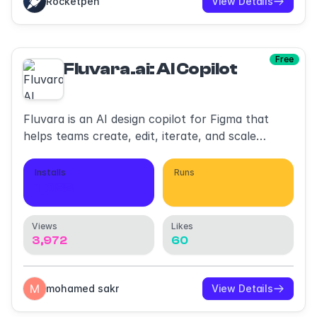
Rocketpen
View Details
Free
Fluvara.ai: AI Copilot
Fluvara is an AI design copilot for Figma that
helps teams create, edit, iterate, and scale
designs
Installs
Runs
1,088
2,994
Views
Likes
3,972
60
mohamed sakr
View Details