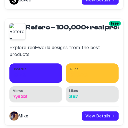
Free
Refero – 100,000+ real produ
Explore real-world designs from the best
products
Installs
Runs
873
3,689
Views
Likes
7,632
287
Mike
View Details